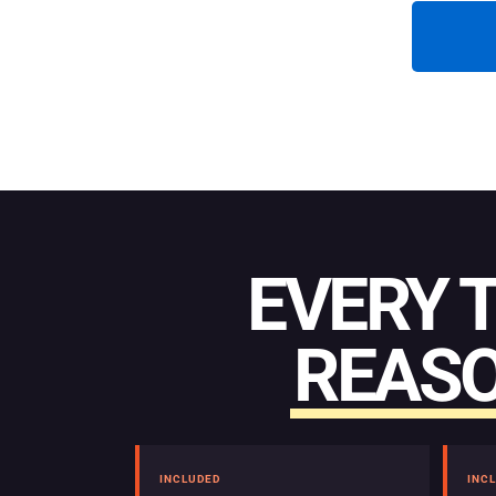
EVERY 
REASO
INCLUDED
INC