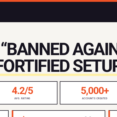
“BANNED AGAIN
FORTIFIED SETUP
4.2/5
5,000+
AVG. RATING
ACCOUNTS CREATED