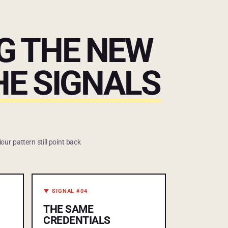
NG THE NEW
THE SIGNALS
our pattern still point back
▼ SIGNAL #04
THE SAME
CREDENTIALS