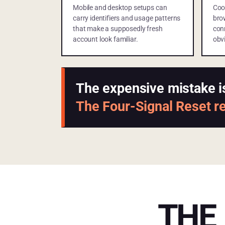
Mobile and desktop setups can
Coo
carry identifiers and usage patterns
bro
that make a supposedly fresh
con
account look familiar.
obvi
The expensive mistake i
The Four-Signal Reset reb
THE