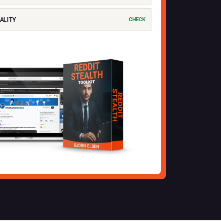
ALITY
CHECK