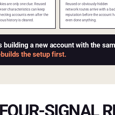
kies are only one clue. Reused
Reused or obviously-hidden
wser characteristics can keep
network routes arrive with a ba
necting accounts even after the
reputation before the account h
ous history is cleared.
even done anything.
s building a new account with the s
uilds the setup first.
FOUR-SIGNAL R