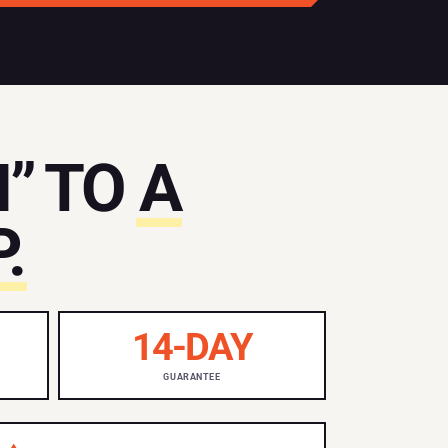
” TO
A
.
14-DAY
GUARANTEE