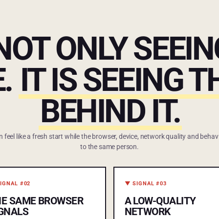
 NOT ONLY SEEI
.
IT IS SEEING 
BEHIND IT.
eel like a fresh start while the browser, device, network quality and behavi
to the same person.
IGNAL #02
▼ SIGNAL #03
HE SAME BROWSER
A LOW-QUALITY
GNALS
NETWORK