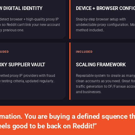
 DIGITAL IDENTITY
DEVICE + BROWSER CONFIG
detect browser + high-quality proxy IP
Step-by-step browser setup with
p so Reddit can't link your new account
undetectable proxy configuration. Mo
ny previous one.
method included..
LUDED
INCLUDED
OXY SUPPLIER VAULT
SCALING FRAMEWORK
vetted proxy IP providers with fraud
Repeatable system to create as man
 testing criteria, updated regularly..
clean accounts as you need. Great fo
traffic generation to OF/Fanvue acco
and businesses.
mation. You are buying a defined squence th
eels good to be back on Reddit!”