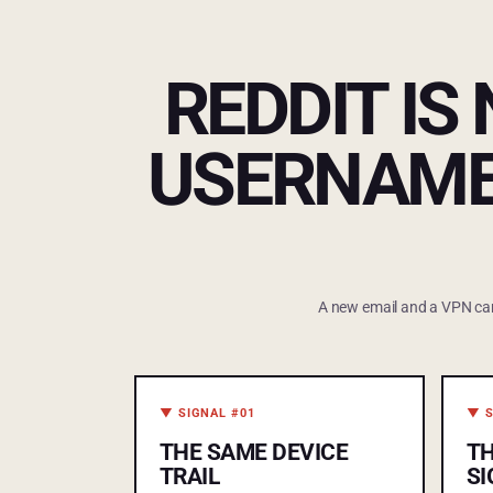
REDDIT IS
USERNAME
A new email and a VPN can f
▼ SIGNAL #01
▼ S
THE SAME DEVICE
T
TRAIL
SI