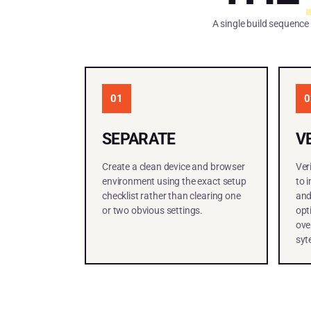
A single build sequence
01
0
SEPARATE
V
Create a clean device and browser
Ver
environment using the exact setup
to 
checklist rather than clearing one
and
or two obvious settings.
opt
ove
syt