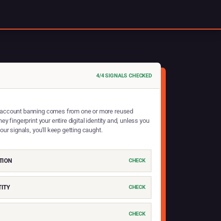
4/4 SIGNALS CHECKED
account banning comes from one or more reused
hey fingerprint your entire digital identity and, unless you
four signals, you'll keep getting caught.
TION
CHECK
ITY
CHECK
CHECK