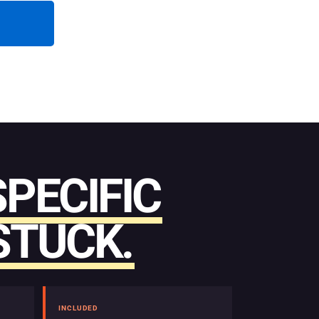
SPECIFIC
STUCK.
INCLUDED