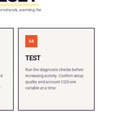
the network, warming the
04
TEST
Run the diagnostic checks before
nd
increasing activity. Confirm setup
quality and account CQS one
y
variable at a time.