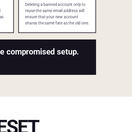
Deleting a banned account only to
d
reuse the same email address will
as
ensure that your new account
shares the same fate as the old one.
ame compromised setup.
ESET