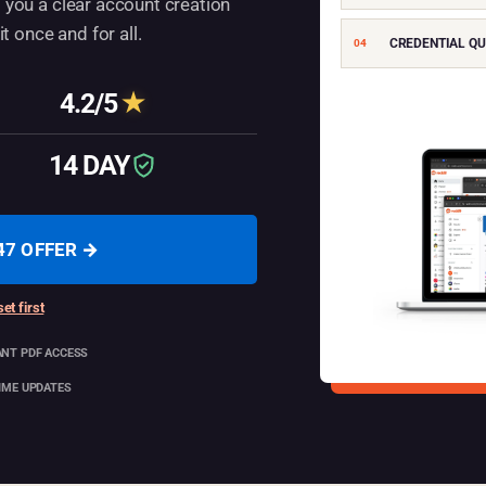
 you a clear account creation
 once and for all.
CREDENTIAL QU
04
4.2/5
★
Average rating
14 DAY
Guarantee
47 OFFER →
et first
ANT PDF ACCESS
TIME UPDATES