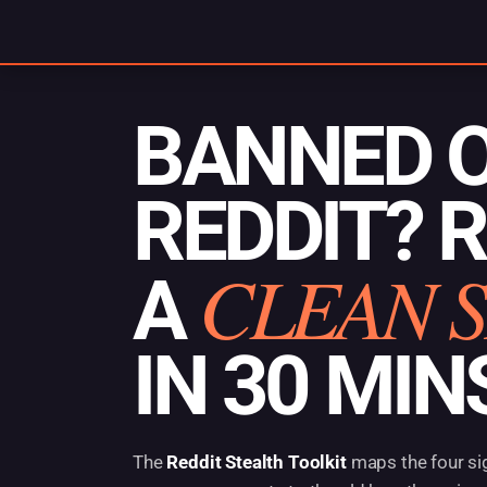
Skip
to
content
BANNED 
REDDIT? 
CLEAN 
A
IN 30 MIN
The
Reddit Stealth Toolkit
maps the four si