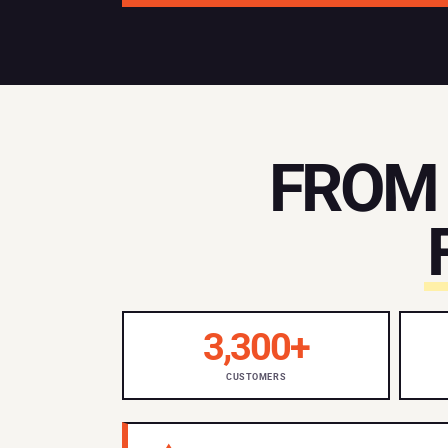
FROM 
3,300+
CUSTOMERS