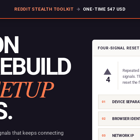
REDDIT STEALTH TOOLKIT
→
ONE-TIME $47 USD
ON
FOUR-SIGNAL RESET
REBUILD
▲
Repeated 
SETUP
signals. T
4
reset the 
S.
DEVICE SEPARA
01
BROWSER IDENT
02
gnals that keeps connecting
NETWORK IP
03