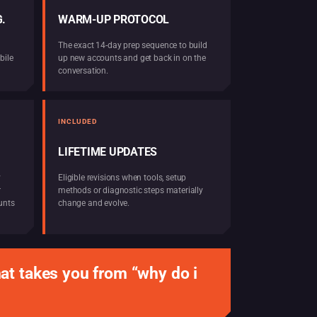
.
WARM-UP PROTOCOL
The exact 14-day prep sequence to build
bile
up new accounts and get back in on the
conversation.
INCLUDED
LIFETIME UPDATES
y
Eligible revisions when tools, setup
r
methods or diagnostic steps materially
unts
change and evolve.
at takes you from “why do i