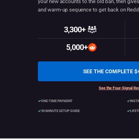
your new accounts to the old ban, then gives
and warm-up sequence to get back on Reddit
3,300+
Customers
5,000+
Accounts created
SEE THE COMPLETE $
See the Four-Signal Res
ONE-TIME PAYMENT
INST
30-MINUTE SETUP GUIDE
LIFE