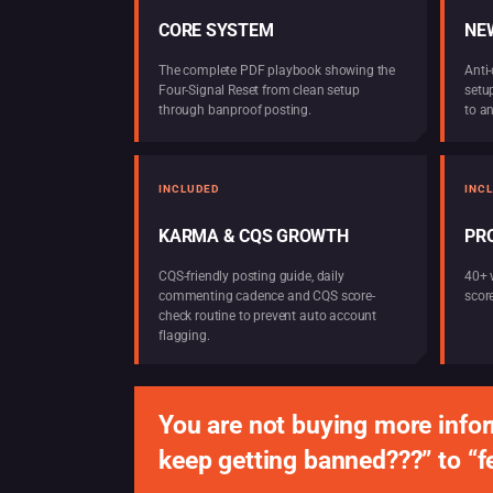
CORE SYSTEM
NEW
The complete PDF playbook showing the
Anti-
Four-Signal Reset from clean setup
setu
through banproof posting.
to a
INCLUDED
INC
KARMA & CQS GROWTH
PR
CQS-friendly posting guide, daily
40+ 
commenting cadence and CQS score-
score
check routine to prevent auto account
flagging.
You are not buying more infor
keep getting banned???” to “f