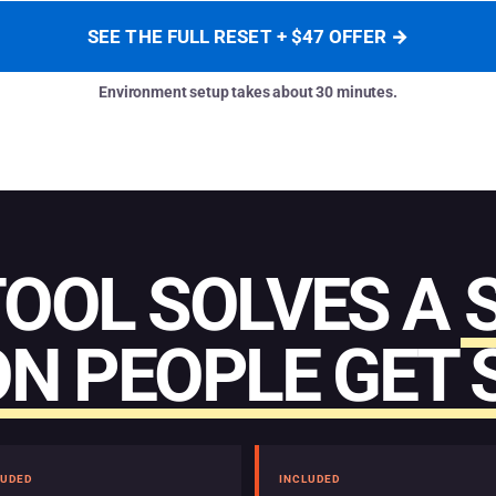
SEE THE FULL RESET + $47 OFFER →
Environment setup takes about 30 minutes.
TOOL SOLVES A
N PEOPLE GET 
LUDED
INCLUDED