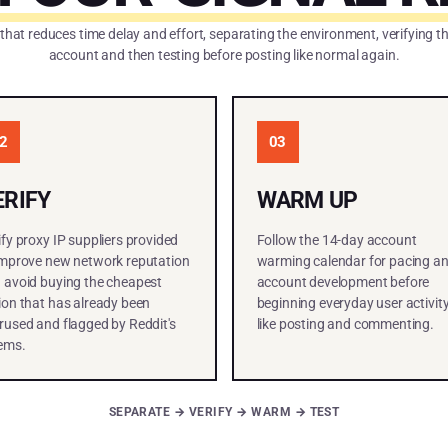
 that reduces time delay and effort, separating the environment, verifying 
account and then testing before posting like normal again.
2
03
ERIFY
WARM UP
ify proxy IP suppliers provided
Follow the 14-day account
improve new network reputation
warming calendar for pacing a
 avoid buying the cheapest
account development before
ion that has already been
beginning everyday user activit
rused and flagged by Reddit's
like posting and commenting.
ems.
SEPARATE → VERIFY → WARM → TEST